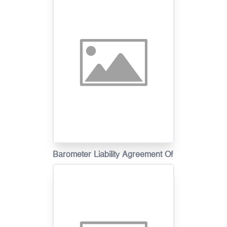
Claims(Scenarios)
Barometer Liability Agreement Of
Motor Vehicle Insurance Claims