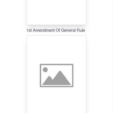
1st Amendment Of General Rule
On Fire Tariff In Khmer