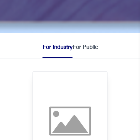
For Industry
For Public