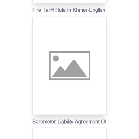
Fire Tariff Rule In Khmer-English
Barometer Liability Agreement Of
Motor Vehicle Insurance