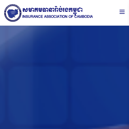
សមាគមធានារ៉ាប់រងកម្ពុជា
INSURANCE ASSOCIATION OF CAMBODIA