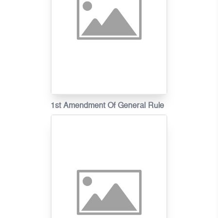
1st Amendment Of General Rule
On Fire Tariff In Khmer