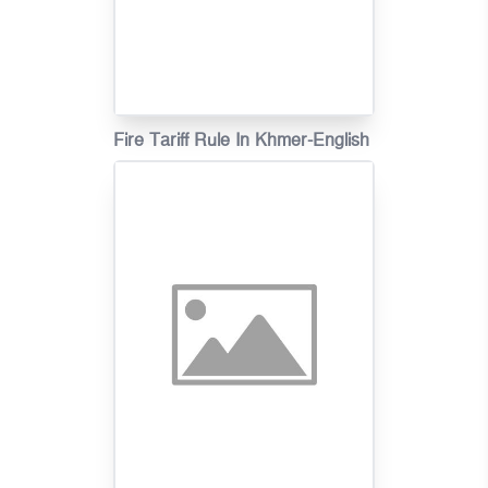
Fire Tariff Rule In Khmer-English