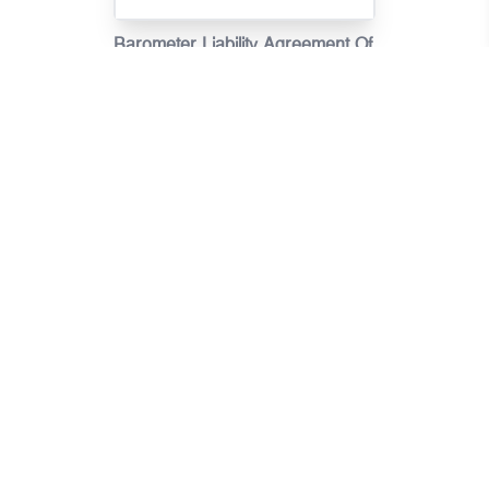
Barometer Liability Agreement Of
Motor Vehicle Insurance
Claims(Scenarios)
Barometer Liability Agreement Of
Motor Vehicle Insurance Claims